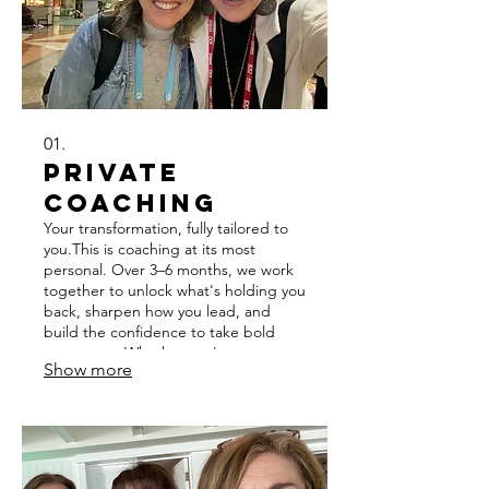
01.
Private
Coaching
Your transformation, fully tailored to
you.This is coaching at its most
personal. Over 3–6 months, we work
together to unlock what's holding you
back, sharpen how you lead, and
build the confidence to take bold
next steps. Whether you're
Show more
navigating a career pivot, stepping
into a bigger role, or ready to lead at
the highest level — we'll meet you
exactly where you are. This
experience is designed to help you
not just reach your potential, but