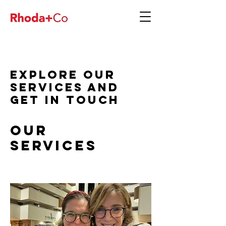
Explore our
services and
get in touch
Our
Services