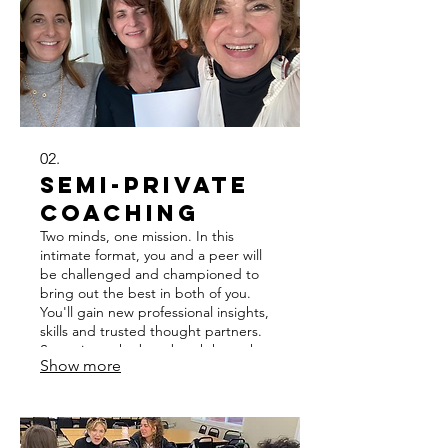
exceed it.
02.
Semi-Private
Coaching
Two minds, one mission. In this
intimate format, you and a peer will
be challenged and championed to
bring out the best in both of you.
You'll gain new professional insights,
skills and trusted thought partners.
Sometimes the best breakthroughs
Show more
happen in a community. Over 3–6
months, you'll push one another to
show up better, think bigger, and
move faster than you would alone.