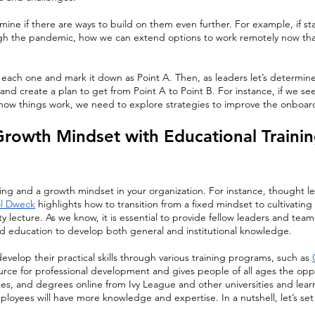
ine if there are ways to build on them even further. For example, if st
h the pandemic, how we can extend options to work remotely now th
each one and mark it down as Point A. Then, as leaders let’s determine
, and create a plan to get from Point A to Point B. For instance, if we s
ow things work, we need to explore strategies to improve the onboar
 Growth Mindset with Educational Trainin
rning and a growth mindset in your organization. For instance, thought l
l Dweck
 highlights how to transition from a fixed mindset to cultivatin
ty lecture. As we know, it is essential to provide fellow leaders and te
ed education to develop both general and institutional knowledge. 
velop their practical skills through various training programs, such as 
ource for professional development and gives people of all ages the op
icates, and degrees online from Ivy League and other universities and lea
oyees will have more knowledge and expertise. In a nutshell, let’s set