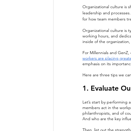
Organizational culture is 
leadership and processes. 
for how team members trea
Organizational culture is 
working hours, and dedicati
inside of the organization
For Millennials and GenZ, o
workers are placing great
emphasis on its importanc
Here are three tips we can
1. Evaluate Ou
Let’s start by performing 
members act in the workpl
philanthropists, and of c
And who are the key influ
Then, list out the strengt