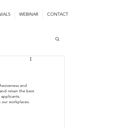
NIALS
WEBINAR
CONTACT
ohesiveness and 
and retain the best 
 applicants. 
n our workplaces. 