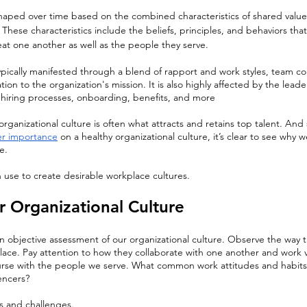
shaped over time based on the combined characteristics of shared values
These characteristics include the beliefs, principles, and behaviors that
t one another as well as the people they serve.
typically manifested through a blend of rapport and work styles, team col
on to the organization's mission. It is also highly affected by the leader
, hiring processes, onboarding, benefits, and more
rganizational culture is often what attracts and retains top talent. And 
er importance
 on a healthy organizational culture, it’s clear to see why 
e.
 use to create desirable workplace cultures.
r Organizational Culture
an objective assessment of our organizational culture. Observe the way 
ace. Pay attention to how they collaborate with one another and work v
ourse with the people we serve. What common work attitudes and habits
encers?
hs and challenges.