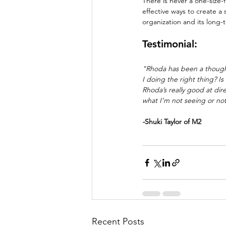
There is never a one-size-f
effective ways to create a 
organization and its long-
Testimonial:
"Rhoda has been a thought
I doing the right thing? I
Rhoda’s really good at di
what I’m not seeing or not
-
Shuki Taylor of M2
Recent Posts