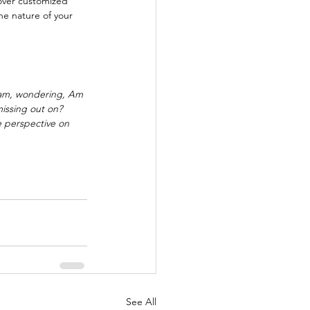
over customized 
he nature of your 
ram, wondering, Am 
issing out on?  
 perspective on 
See All