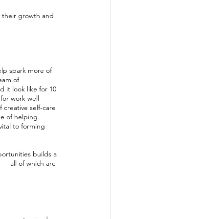
n their growth and 
elp spark more of 
eam of 
it look like for 10 
for work well 
creative self-care 
ue of helping 
vital to forming 
rtunities builds a 
— all of which are 