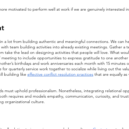
more motivated to perform well at work if we are genuinely interested i
t 
ain a lot from building authentic and meaningful connections. We can h
 with team building activities into already existing meetings. Gather a t
 take the lead on designing activities that people will love. What would 
f meeting to include opportunities to express gratitude to one another 
ther’s birthdays and work anniversaries each month with 15 minutes of 
 for quarterly service work together to socialize while living out the val
ill building like 
effective conflict resolution practices
 that are equally as 
 must uphold professionalism. Nonetheless, integrating relational oppo
both requires and models empathy, communication, curiosity, and trust 
ing organizational culture.