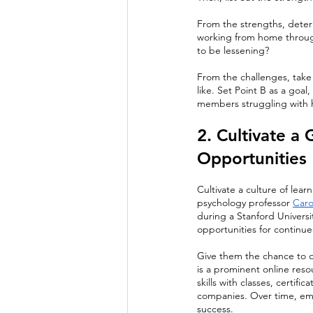
From the strengths, determ
working from home throug
to be lessening?
From the challenges, take 
like. Set Point B as a goal
members struggling with h
2. Cultivate a
Opportunities 
Cultivate a culture of lea
psychology professor 
Caro
during a Stanford Universi
opportunities for continu
Give them the chance to de
is a prominent online res
skills with classes, certif
companies. Over time, empl
success.