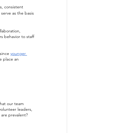
, consistent 
 serve as the basis 
laboration, 
s behavior to staff 
since 
younger 
we place an 
that our team 
olunteer leaders, 
 are prevalent? 