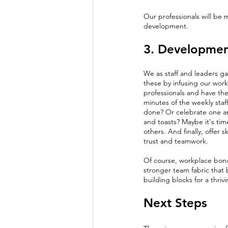
Our professionals will be 
development. 
3. Developmen
We as staff and leaders g
these by infusing our work
professionals and have them
minutes of the weekly staf
done? Or celebrate one ano
and toasts? Maybe it's time
others. And finally, offer sk
trust and teamwork.
Of course, workplace bonds
stronger team fabric that 
building blocks for a thriv
Next Steps