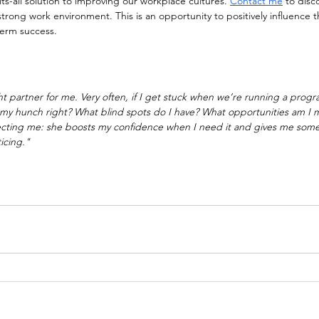
its-all solution to improving our workplace cultures. 
Contact me
 to disc
strong work environment. This is an opportunity to positively influence t
term success.
 partner for me. Very often, if I get stuck when we’re running a prog
s my hunch right? What blind spots do I have? What opportunities am I m
recting me: she boosts my confidence when I need it and gives me some
icing."